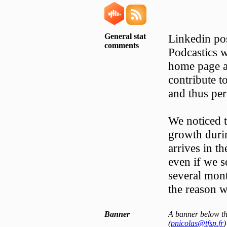
General stat
Linkedin pos
comments
Podcastics w
home page a
contribute t
and thus per
We noticed t
growth durin
arrives in th
even if we s
several mont
the reason w
Banner
A banner below the
(
pnicolas@tfsp.fr
)