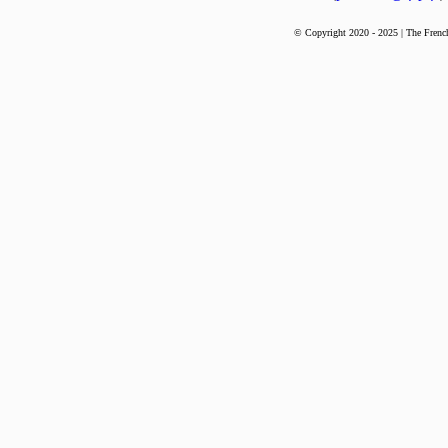
© Copyright 2020 - 2025 | The French