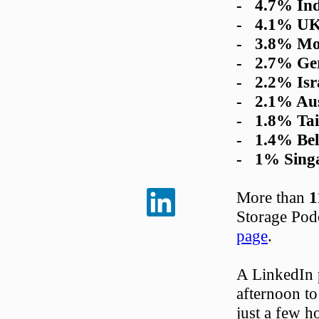
- 4.7% Ind
- 4.1% U
- 3.8% Mo
- 2.7% Ge
- 2.2% Isr
- 2.1% Aus
- 1.8% Ta
- 1.4% Be
- 1% Singa
More than
1
Storage Pod
page
.
A LinkedIn p
afternoon to
just a few ho