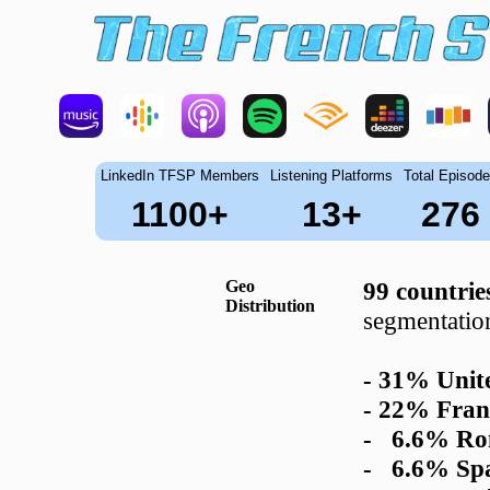
LinkedIn TFSP Members
Listening Platforms
Total Episod
1100+
13+
276
Geo
99 countrie
Distribution
segmentatio
- 31% Unite
- 22% Fran
- 6.6% Ro
- 6.6% Sp