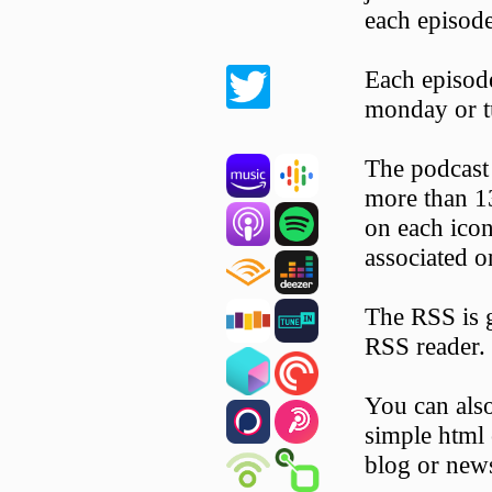
each episode
Each episode
monday or t
The podcast 
more than 13
on each icon 
associated o
The RSS is 
RSS reader.
You can als
simple html 
blog or news